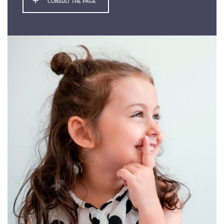
CONSULT THE PAGE