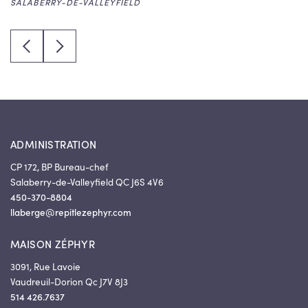
SALABERRY-DE-VALLEYFIELD
SALABERRY-DE-VALLEYFIELD
EMMANUELLE CLAISSE - CAREGIVER
VAUDREUIL-DORION
Previous quote
Next quote
CARO-ANN ARSENAULT – CAREGIVER
SALABERRY-DE-VALLEYFIELD
ADMINISTRATION
CP 172, BP Bureau-chef
Salaberry-de-Valleyfield QC J6S 4V6
450-370-8804
llaberge@repitlezephyr.com
MAISON ZÉPHYR
3091, Rue Lavoie
Vaudreuil-Dorion Qc J7V 8J3
514 426.7637