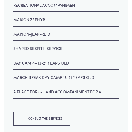
RECREATIONAL ACCOMPANIMENT
MAISON ZÉPHYR
MAISON-JEAN-REID
SHARED RESPITE-SERVICE
DAY CAMP – 13-21 YEARS OLD
MARCH BREAK DAY CAMP 13-21 YEARS OLD
A PLACE FOR 0-5 AND ACCOMPANIMENT FOR ALL !
CONSULT THE SERVICES