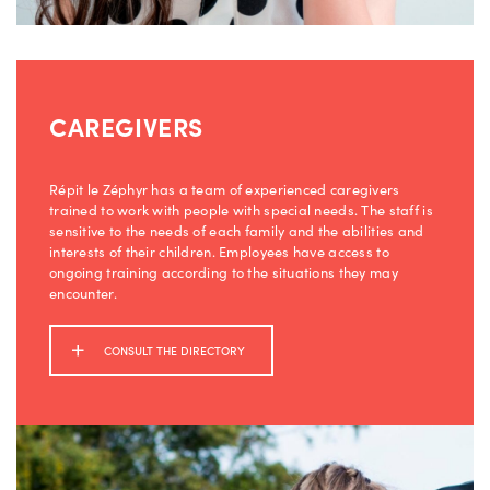
CAREGIVERS
Répit le Zéphyr has a team of experienced caregivers
trained to work with people with special needs. The staff is
sensitive to the needs of each family and the abilities and
interests of their children. Employees have access to
ongoing training according to the situations they may
encounter.
CONSULT THE DIRECTORY