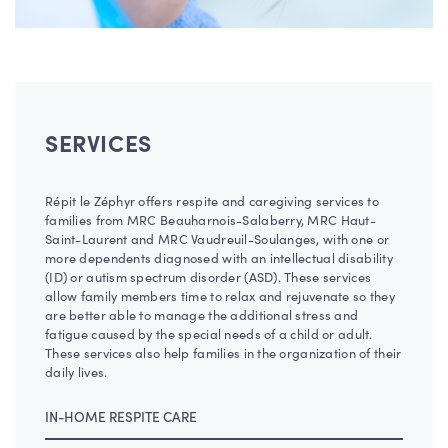
SERVICES
Répit le Zéphyr offers respite and caregiving services to
families from MRC Beauharnois-Salaberry, MRC Haut-
Saint-Laurent and MRC Vaudreuil-Soulanges, with one or
more dependents diagnosed with an intellectual disability
(ID) or autism spectrum disorder (ASD). These services
allow family members time to relax and rejuvenate so they
are better able to manage the additional stress and
fatigue caused by the special needs of a child or adult.
These services also help families in the organization of their
daily lives.
IN-HOME RESPITE CARE