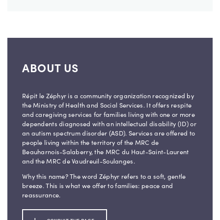
ABOUT US
Répit le Zéphyr is a community organization recognized by
the Ministry of Health and Social Services. It offers respite
and caregiving services for families living with one or more
dependents diagnosed with an intellectual disability (ID) or
an autism spectrum disorder (ASD). Services are offered to
people living within the territory of the MRC de
Beauharnois-Salaberry, the MRC du Haut-Saint-Laurent
and the MRC de Vaudreuil-Soulanges.
Why this name? The word Zéphyr refers to a soft, gentle
breeze. This is what we offer to families: peace and
reassurance.