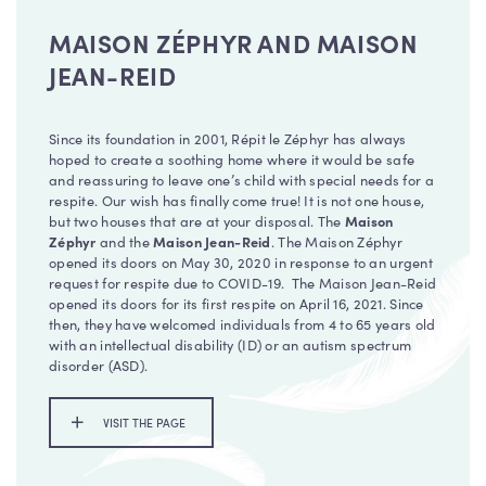
MAISON ZÉPHYR AND MAISON
JEAN-REID
Since its foundation in 2001, Répit le Zéphyr has always
hoped to create a soothing home where it would be safe
and reassuring to leave one’s child with special needs for a
respite. Our wish has finally come true! It is not one house,
but two houses that are at your disposal. The
Maison
Zéphyr
and the
Maison Jean-Reid
. The Maison Zéphyr
opened its doors on May 30, 2020 in response to an urgent
request for respite due to COVID-19. The Maison Jean-Reid
opened its doors for its first respite on April 16, 2021. Since
then, they have welcomed individuals from 4 to 65 years old
with an intellectual disability (ID) or an autism spectrum
disorder (ASD).
VISIT THE PAGE