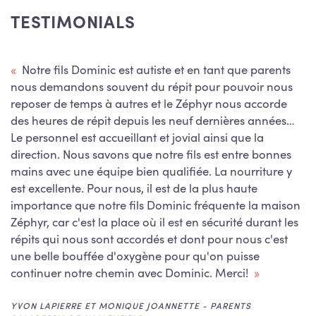
TESTIMONIALS
Notre fils Dominic est autiste et en tant que parents
nous demandons souvent du répit pour pouvoir nous
reposer de temps à autres et le Zéphyr nous accorde
des heures de répit depuis les neuf dernières années…
Le personnel est accueillant et jovial ainsi que la
JOSÉE FRÉCHETTE - PARENT
SAINT-POLYCARPE
direction. Nous savons que notre fils est entre bonnes
KIM PARENT - PARENT
HOWICK
mains avec une équipe bien qualifiée. La nourriture y
ANN GAGNON - PARENT
CATHY PRIMEAU - CAREGIVER
SAINT-LAZARE
ORMSTOWN
est excellente. Pour nous, il est de la plus haute
importance que notre fils Dominic fréquente la maison
FIONA WATTS - PARENT
VAUDREUIL-DORION
Zéphyr, car c'est la place où il est en sécurité durant les
CHRISTIANE PAILLÉ - CAREGIVER
SALABERRY-DE-VALLEYFIELD
répits qui nous sont accordés et dont pour nous c'est
une belle bouffée d'oxygène pour qu'on puisse
ANOUK CHARLEBOIS - CAREGIVER
SALABERRY-DE-VALLEYFIELD
continuer notre chemin avec Dominic. Merci!
AMY LEGAULT - CAREGIVER
CHÂTEAUGUAY
YVON LAPIERRE ET MONIQUE JOANNETTE - PARENTS
ÉMILIE LANTHIER - PARENT