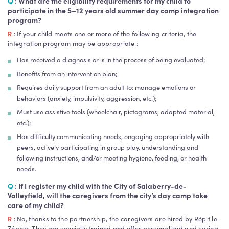
Q
:
What are the eligibility requirements for my child to
participate in the 5–12 years old summer day camp integration
program?
R
: If your child meets one or more of the following criteria, the
integration program may be appropriate :
Has received a diagnosis or is in the process of being evaluated;
Benefits from an intervention plan;
Requires daily support from an adult to: manage emotions or
behaviors (anxiety, impulsivity, aggression, etc.);
Must use assistive tools (wheelchair, pictograms, adapted material,
etc.);
Has difficulty communicating needs, engaging appropriately with
peers, actively participating in group play, understanding and
following instructions, and/or meeting hygiene, feeding, or health
needs.
Q
:
If I register my child with the City of Salaberry-de-
Valleyfield, will the caregivers from the city’s day camp take
care of my child?
R
: No, thanks to the partnership, the caregivers are hired by Répit le
Zéphyr. They are specially trained and offer personalized and caring