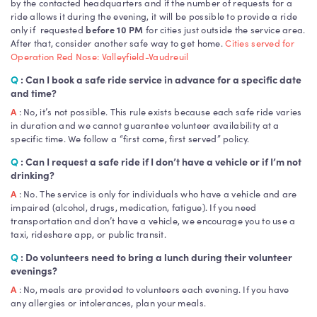
by the contacted headquarters and if the number of requests for a
ride allows it during the evening, it will be possible to provide a ride
only if requested
before 10 PM
for cities just outside the service area.
After that, consider another safe way to get home.
Cities served for
Operation Red Nose: Valleyfield-Vaudreuil
Q
: Can I book a safe ride service in advance for a specific date
and time?
A
: No, it’s not possible. This rule exists because each safe ride varies
in duration and we cannot guarantee volunteer availability at a
specific time. We follow a “first come, first served” policy.
Q
: Can I request a safe ride if I don’t have a vehicle or if I’m not
drinking?
A
: No. The service is only for individuals who have a vehicle and are
impaired (alcohol, drugs, medication, fatigue). If you need
transportation and don’t have a vehicle, we encourage you to use a
taxi, rideshare app, or public transit.
Q
: Do volunteers need to bring a lunch during their volunteer
evenings?
A
: No, meals are provided to volunteers each evening. If you have
any allergies or intolerances, plan your meals.