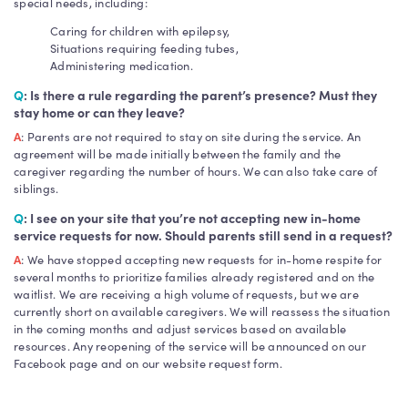
special needs, including:
Caring for children with epilepsy,
Situations requiring feeding tubes,
Administering medication.
Q
: Is there a rule regarding the parent’s presence? Must they
stay home or can they leave?
A
: Parents are not required to stay on site during the service. An
agreement will be made initially between the family and the
caregiver regarding the number of hours. We can also take care of
siblings.
Q
: I see on your site that you’re not accepting new in-home
service requests for now. Should parents still send in a request?
A
: We have stopped accepting new requests for in-home respite for
several months to prioritize families already registered and on the
waitlist. We are receiving a high volume of requests, but we are
currently short on available caregivers. We will reassess the situation
in the coming months and adjust services based on available
resources. Any reopening of the service will be announced on our
Facebook page and on our website request form.