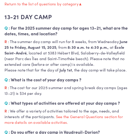
Return to the list of questions by category
▲
13-21 DAY CAMP
Q
: For the 2025 summer day camp for ages 13–21, what are the
dates, times, and location?
R
: The summer day camp will run for 8 weeks, from Wednesday
June
25 to Friday, August 15, 2025
, from
8:30 a.m. to 4:30 p.m.
, at
École
Saint-André
, located at 5383 Hébert Blvd, Salaberry-de-Valleyfield
(near Parc des Îles and Saint-Timothée beach). Please note that no
extended care (before or after camp) is available.
Please note that for the day of
July 1st
, the day camp will take place.
Q
: What is the cost of your day camps ?
R
: The cost for our 2025 summer and spring break day camps (ages
13–21) is $34 per day.
Q
:
What types of activities are offered at your day camps ?
R
: We offer a variety of activities tailored to the age, needs, and
interests of the participants.
See the General Questions section for
more details on available activities.
Q
: Do you offer a day camp in Vaudreuil-Dorion?