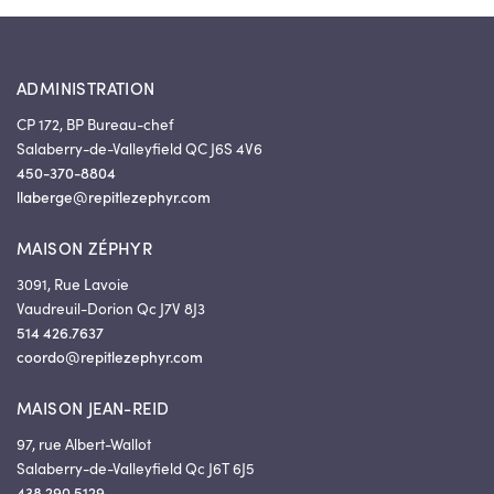
ADMINISTRATION
CP 172, BP Bureau-chef
Salaberry-de-Valleyfield QC J6S 4V6
450-370-8804
llaberge@repitlezephyr.com
MAISON ZÉPHYR
3091, Rue Lavoie
Vaudreuil-Dorion Qc J7V 8J3
514 426.7637
coordo@repitlezephyr.com
MAISON JEAN-REID
97, rue Albert-Wallot
Salaberry-de-Valleyfield Qc J6T 6J5
438 290.5129