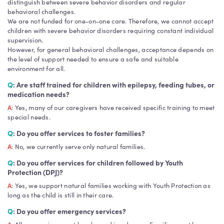
distinguish between severe behavior disorders and regular
behavioral challenges.
We are not funded for one-on-one care. Therefore, we cannot accept
children with severe behavior disorders requiring constant individual
supervision.
However, for general behavioral challenges, acceptance depends on
the level of support needed to ensure a safe and suitable
environment for all.
Q
: Are staff trained for children with epilepsy, feeding tubes, or
medication needs?
A
: Yes, many of our caregivers have received specific training to meet
special needs.
Q
: Do you offer services to foster families?
A
: No, we currently serve only natural families.
Q
: Do you offer services for children followed by Youth
Protection (DPJ)?
A
: Yes, we support natural families working with Youth Protection as
long as the child is still in their care.
Q
: Do you offer emergency services?