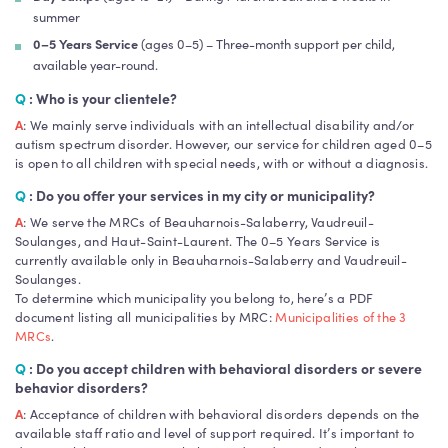
summer
0–5 Years Service
(ages 0–5) – Three-month support per child,
available year-round.
Q
: Who is your clientele?
A
: We mainly serve individuals with an intellectual disability and/or
autism spectrum disorder. However, our service for children aged 0–5
is open to all children with special needs, with or without a diagnosis.
Q
: Do you offer your services in my city or municipality?
A
: We serve the MRCs of Beauharnois-Salaberry, Vaudreuil-
Soulanges, and Haut-Saint-Laurent. The 0–5 Years Service is
currently available only in Beauharnois-Salaberry and Vaudreuil-
Soulanges.
To determine which municipality you belong to, here’s a PDF
document listing all municipalities by MRC:
Municipalities of the 3
MRCs
.
Q
: Do you accept children with behavioral disorders or severe
behavior disorders?
A
: Acceptance of children with behavioral disorders depends on the
available staff ratio and level of support required. It’s important to