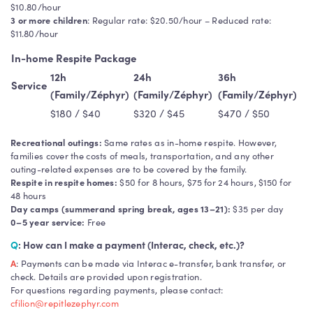
$10.80/hour
3 or more children
: Regular rate: $20.50/hour – Reduced rate:
$11.80/hour
In-home Respite Package
12h
24h
36h
Service
(Family/Zéphyr)
(Family/Zéphyr)
(Family/Zéphyr)
$180 / $40
$320 / $45
$470 / $50
Recreational outings:
Same rates as in-home respite. However,
families cover the costs of meals, transportation, and any other
outing-related expenses are to be covered by the family.
Respite in respite homes:
$50 for 8 hours, $75 for 24 hours, $150 for
48 hours
Day camps (summerand spring break, ages 13–21):
$35 per day
0–5 year service:
Free
Q
: How can I make a payment (Interac, check, etc.)?
A
: Payments can be made via Interac e-transfer, bank transfer, or
check. Details are provided upon registration.
For questions regarding payments, please contact:
cfilion@repitlezephyr.com