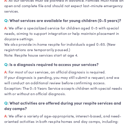
A
: All our services must be planned in advance. Families must have an
open and complete file and should not expect last-minute emergency
services.
Q
: What services are available for young children (0–5 years)?
A
: We offer a specialized service for children aged 0–5 with special
needs, aiming to support integration or help maintain placement in
daycare settings.
We also provide in-home respite for individuals aged 0–65. (New
registrations are temporarily paused.)
Note: Respite house services start at age 4.
Q
: Is a diagnosis required to access your services?
A
: For most of our services, an official diagnosis is required.
If your diagnosis is pending, you may still submit a request, and we
will conduct an additional review before confirming access.
Exception: The 0–5 Years Service accepts children with special needs
with or without an official diagnosis.
Q
: What activities are offered during your respite services and
day camps?
A
: We offer a variety of age-appropriate, interest-based, and need-
oriented activities in both respite homes and day camps, including: