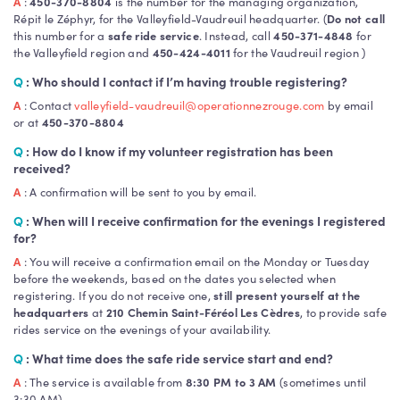
A
:
450-370-8804
is the number for the managing organization,
Répit le Zéphyr, for the Valleyfield-Vaudreuil headquarter. (
Do not call
this number for a
safe ride service
. Instead, call
450-371-4848
for
the Valleyfield region and
450-424-4011
for the Vaudreuil region )
Q
: Who should I contact if I’m having trouble registering?
A
: Contact
valleyfield-vaudreuil@operationnezrouge.com
by email
or at
450-370-8804
Q
: How do I know if my volunteer registration has been
received?
A
: A confirmation will be sent to you by email.
Q
: When will I receive confirmation for the evenings I registered
for?
A
: You will receive a confirmation email on the Monday or Tuesday
before the weekends, based on the dates you selected when
registering. If you do not receive one,
still present yourself at the
headquarters
at
210 Chemin Saint-Féréol Les Cèdres
, to provide safe
rides service on the evenings of your availability.
Q
: What time does the safe ride service start and end?
A
: The service is available from
8:30 PM to 3 AM
(sometimes until
3:30 AM)