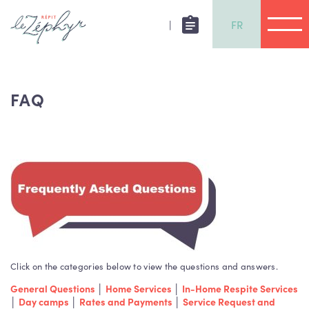
|
FR
FAQ
Click on the categories below to view the questions and answers.
General Questions
│
Home Services
│
In-Home Respite Services
│
Day camps
│
Rates and Payments
│
Service Request and