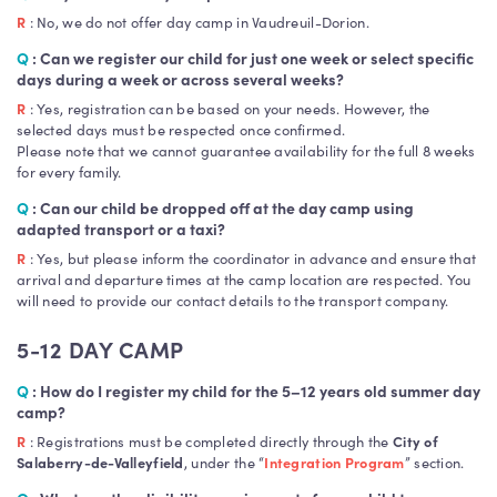
R
: No, we do not offer day camp in Vaudreuil-Dorion.
Q
: Can we register our child for just one week or select specific
days during a week or across several weeks?
R
: Yes, registration can be based on your needs. However, the
selected days must be respected once confirmed.
Please note that we cannot guarantee availability for the full 8 weeks
for every family.
Q
:
Can our child be dropped off at the day camp using
adapted transport or a taxi?
R
: Yes, but please inform the coordinator in advance and ensure that
arrival and departure times at the camp location are respected. You
will need to provide our contact details to the transport company.
5-12 DAY CAMP
Q
:
How do I register my child for the 5–12 years old summer day
camp?
R
: Registrations must be completed directly through the
City of
Salaberry-de-Valleyfield
, under the “
Integration Program
” section.