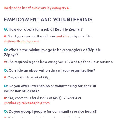
Back to the list of questions by category
▲
EMPLOYMENT AND VOLUNTEERING
Q
: How do I apply for a job at Répit le Zéphyr?
A
: Send your resume through our
website
or by email to
rh@repitlezephyr.com
Q
: What is the minimum age to be a caregiver at Répit le
Zéphyr?
A
: The required age to be a caregiver is 17 and up for all our services.
Q
: Can I do an observation day at your organization?
A
: Yes, subject to availability.
Q
: Do you offer internships or volunteering for special
education students?
A
: Yes, contact us for details at (450) 370-8804 or
jmathers@repitlezephyr.com
Q
: Do you accept people for community service hours?