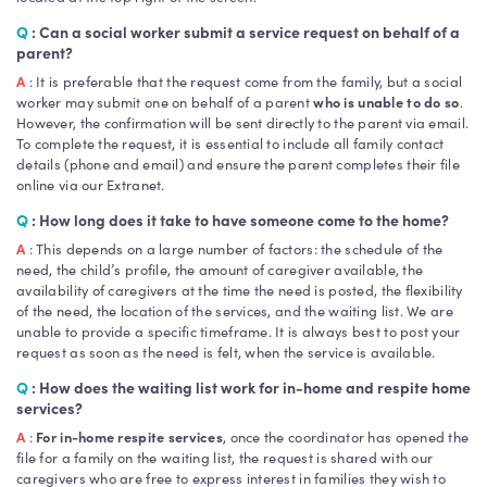
Q
: Can a social worker submit a service request on behalf of a
parent?
A
: It is preferable that the request come from the family, but a social
worker may submit one on behalf of a parent
who is unable to do so
.
However, the confirmation will be sent directly to the parent via email.
To complete the request, it is essential to include all family contact
details (phone and email) and ensure the parent completes their file
online via our Extranet.
Q
: How long does it take to have someone come to the home?
A
: This depends on a large number of factors: the schedule of the
need, the child’s profile, the amount of caregiver available, the
availability of caregivers at the time the need is posted, the flexibility
of the need, the location of the services, and the waiting list. We are
unable to provide a specific timeframe. It is always best to post your
request as soon as the need is felt, when the service is available.
Q
: How does the waiting list work for in-home and respite home
services?
A
:
For in-home respite services
, once the coordinator has opened the
file for a family on the waiting list, the request is shared with our
caregivers who are free to express interest in families they wish to