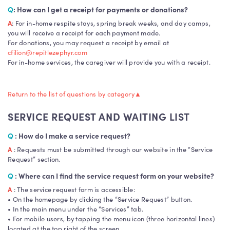
Q
: How can I get a receipt for payments or donations?
A
: For in-home respite stays, spring break weeks, and day camps,
you will receive a receipt for each payment made.
For donations, you may request a receipt by email at
cfilion@repitlezephyr.com
For in-home services, the caregiver will provide you with a receipt.
Return to the list of questions by category
▲
SERVICE REQUEST AND WAITING LIST
Q
: How do I make a service request?
A
: Requests must be submitted through our website in the “Service
Request” section.
Q
: Where can I find the service request form on your website?
A
: The service request form is accessible:
• On the homepage by clicking the “Service Request” button.
• In the main menu under the “Services” tab.
• For mobile users, by tapping the menu icon (three horizontal lines)
located at the top right of the screen.