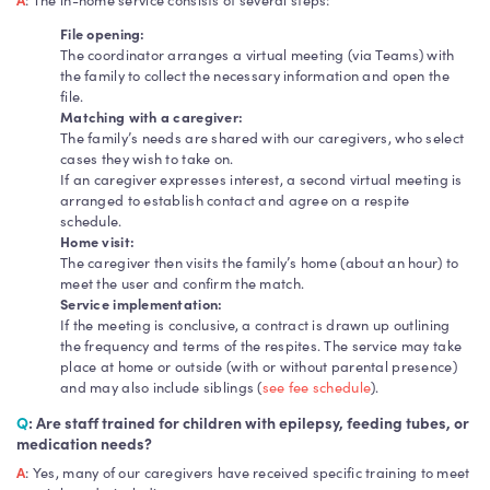
File opening:
The coordinator arranges a virtual meeting (via Teams) with
the family to collect the necessary information and open the
file.
Matching with a caregiver:
The family’s needs are shared with our caregivers, who select
cases they wish to take on.
If an caregiver expresses interest, a second virtual meeting is
arranged to establish contact and agree on a respite
schedule.
Home visit:
The caregiver then visits the family’s home (about an hour) to
meet the user and confirm the match.
Service implementation:
If the meeting is conclusive, a contract is drawn up outlining
the frequency and terms of the respites. The service may take
place at home or outside (with or without parental presence)
and may also include siblings (
see fee schedule
).
Q
: Are staff trained for children with epilepsy, feeding tubes, or
medication needs?
A
: Yes, many of our caregivers have received specific training to meet