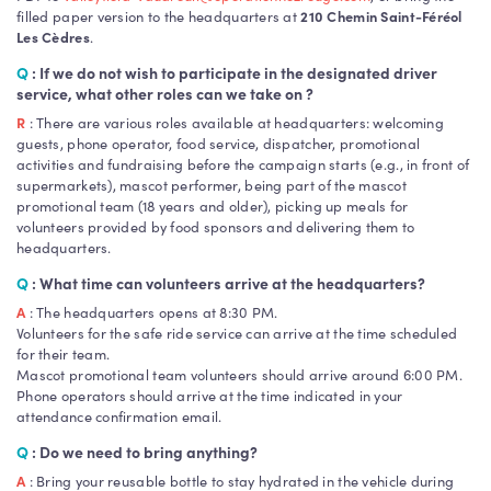
filled paper version to the headquarters at
210 Chemin Saint-Féréol
Les Cèdres
.
Q
: If we do not wish to participate in the designated driver
service, what other roles can we take on ?
R
: There are various roles available at headquarters: welcoming
guests, phone operator, food service, dispatcher, promotional
activities and fundraising before the campaign starts (e.g., in front of
supermarkets), mascot performer, being part of the mascot
promotional team (18 years and older), picking up meals for
volunteers provided by food sponsors and delivering them to
headquarters.
Q
: What time can volunteers arrive at the headquarters?
A
: The headquarters opens at 8:30 PM.
Volunteers for the safe ride service can arrive at the time scheduled
for their team.
Mascot promotional team volunteers should arrive around 6:00 PM.
Phone operators should arrive at the time indicated in your
attendance confirmation email.
Q
: Do we need to bring anything?
A
: Bring your reusable bottle to stay hydrated in the vehicle during