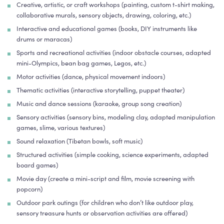
Creative, artistic, or craft workshops (painting, custom t-shirt making,
collaborative murals, sensory objects, drawing, coloring, etc.)
Interactive and educational games (books, DIY instruments like
drums or maracas)
Sports and recreational activities (indoor obstacle courses, adapted
mini-Olympics, bean bag games, Legos, etc.)
Motor activities (dance, physical movement indoors)
Thematic activities (interactive storytelling, puppet theater)
Music and dance sessions (karaoke, group song creation)
Sensory activities (sensory bins, modeling clay, adapted manipulation
games, slime, various textures)
Sound relaxation (Tibetan bowls, soft music)
Structured activities (simple cooking, science experiments, adapted
board games)
Movie day (create a mini-script and film, movie screening with
popcorn)
Outdoor park outings (for children who don’t like outdoor play,
sensory treasure hunts or observation activities are offered)