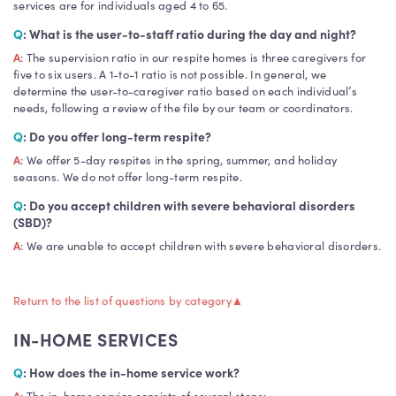
services are for individuals aged 4 to 65.
Q
: What is the user-to-staff ratio during the day and night?
A
: The supervision ratio in our respite homes is three caregivers for
five to six users. A 1-to-1 ratio is not possible. In general, we
determine the user-to-caregiver ratio based on each individual’s
needs, following a review of the file by our team or coordinators.
Q
: Do you offer long-term respite?
A
: We offer 5-day respites in the spring, summer, and holiday
seasons. We do not offer long-term respite.
Q
: Do you accept children with severe behavioral disorders
(SBD)?
A
: We are unable to accept children with severe behavioral disorders.
Return to the list of questions by category
▲
IN-HOME SERVICES
Q
: How does the in-home service work?
A
: The in-home service consists of several steps: