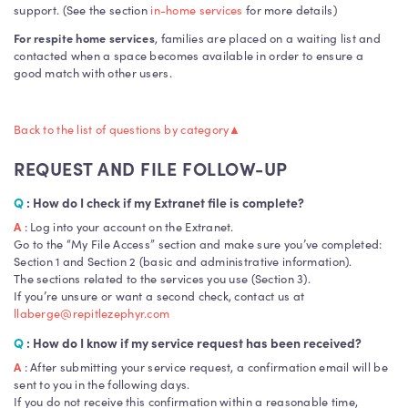
support. (See the section
in-home services
for more details)
For respite home services
, families are placed on a waiting list and
contacted when a space becomes available in order to ensure a
good match with other users.
Back to the list of questions by category
▲
REQUEST AND FILE FOLLOW-UP
Q
: How do I check if my Extranet file is complete?
A
: Log into your account on the Extranet.
Go to the “My File Access” section and make sure you’ve completed:
Section 1 and Section 2 (basic and administrative information).
The sections related to the services you use (Section 3).
If you’re unsure or want a second check, contact us at
llaberge@repitlezephyr.com
Q
: How do I know if my service request has been received?
A
: After submitting your service request, a confirmation email will be
sent to you in the following days.
If you do not receive this confirmation within a reasonable time,