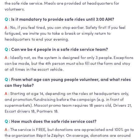
the safe ride service. Meals are provided at headquarters for
volunteers.
Q
: Is it mandatory to provide safe rides until 3:00 AM?
A
: No, if you feel tired, you can stop earlier. Safety first! If you feel
fatigued, we invite you to take a break or simply return to
headquarters to end your evening.
Q
: Can we be 4 people in a safe ride service team?
A
: Ideally not, as the system is designed for only 3 people. Exceptions
can be made, but the 4th person must also fill out the form and stay
at all times in the escort vehicle.
Q
: From what age can young people volunteer, and what roles
can they take?
A
: Starting at age 14, depending on the roles at headquarters only,
and promotion/fundraising before the campaign (e.g. in front of
supermarkets). Mascot promo team requires 18 years old, Drivers 21,
Escort drivers 18, Partners 18.
Q
: How much does the safe ride service cost?
A
: The service is FREE, but donations are appreciated and 100% go to
the organization Répit le Zéphyr. On average, donations are around