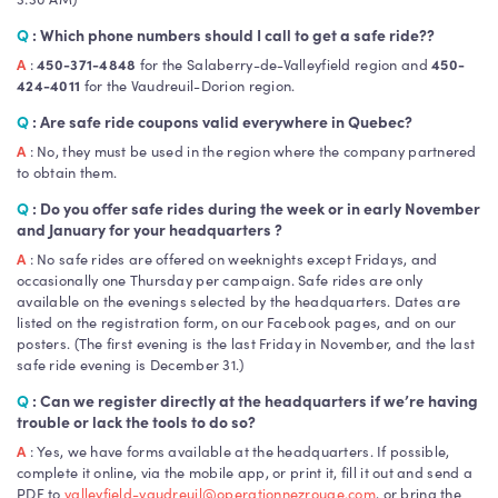
Q
: Which phone numbers should I call to get a safe ride??
A
:
450-371-4848
for the Salaberry-de-Valleyfield region and
450-
424-4011
for the Vaudreuil-Dorion region.
Q
: Are safe ride coupons valid everywhere in Quebec?
A
: No, they must be used in the region where the company partnered
to obtain them.
Q
: Do you offer safe rides during the week or in early November
and January for your headquarters ?
A
: No safe rides are offered on weeknights except Fridays, and
occasionally one Thursday per campaign. Safe rides are only
available on the evenings selected by the headquarters. Dates are
listed on the registration form, on our Facebook pages, and on our
posters. (The first evening is the last Friday in November, and the last
safe ride evening is December 31.)
Q
: Can we register directly at the headquarters if we’re having
trouble or lack the tools to do so?
A
: Yes, we have forms available at the headquarters. If possible,
complete it online, via the mobile app, or print it, fill it out and send a
PDF to
valleyfield-vaudreuil@operationnezrouge.com
, or bring the