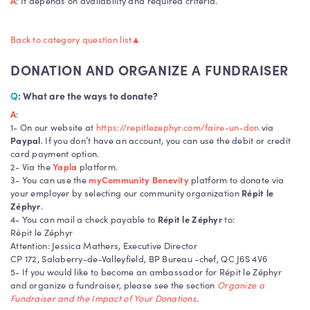
A
: It depends on availability and required criteria.
Donation
Back to category question list
▲
DONATION AND ORGANIZE A FUNDRAISER
Q
: What are the ways to donate?
A
:
1- On our website at
https://repitlezephyr.com/faire-un-don
via
Paypal
. If you don’t have an account, you can use the debit or credit
card payment option.
2- Via the
Yapla
platform.
3- You can use the
myCommunity Benevity
platform to donate via
your employer by selecting our community organization
Répit le
Zéphyr
.
4- You can mail a check payable to
Répit le Zéphyr
to:
Répit le Zéphyr
Attention: Jessica Mathers, Executive Director
CP 172, Salaberry-de-Valleyfield, BP Bureau -chef, QC J6S 4V6
5- If you would like to become an ambassador for Répit le Zéphyr
and organize a fundraiser, please see the section
Organize a
Fundraiser and the Impact of Your Donations
.