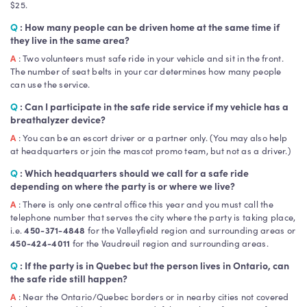
$25.
Q
: How many people can be driven home at the same time if
they live in the same area?
A
: Two volunteers must safe ride in your vehicle and sit in the front.
The number of seat belts in your car determines how many people
can use the service.
Q
: Can I participate in the safe ride service if my vehicle has a
breathalyzer device?
A
: You can be an escort driver or a partner only. (You may also help
at headquarters or join the mascot promo team, but not as a driver.)
Q
: Which headquarters should we call for a safe ride
depending on where the party is or where we live?
A
: There is only one central office this year and you must call the
telephone number that serves the city where the party is taking place,
i.e.
450-371-4848
for the Valleyfield region and surrounding areas or
450-424-4011
for the Vaudreuil region and surrounding areas.
Q
: If the party is in Quebec but the person lives in Ontario, can
the safe ride still happen?
A
: Near the Ontario/Quebec borders or in nearby cities not covered