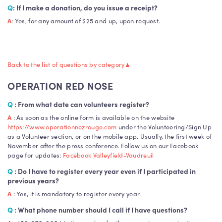
Q
: If I make a donation, do you issue a receipt?
A
: Yes, for any amount of $25 and up, upon request.
ONR
Back to the list of questions by category
▲
OPERATION RED NOSE
Q
: From what date can volunteers register?
A
: As soon as the online form is available on the website
https://www.operationnezrouge.com
under the Volunteering/Sign Up
as a Volunteer section, or on the mobile app. Usually, the first week of
November after the press conference. Follow us on our Facebook
page for updates:
Facebook Valleyfield-Vaudreuil
Q
: Do I have to register every year even if I participated in
previous years?
A
: Yes, it is mandatory to register every year.
Q
: What phone number should I call if I have questions?