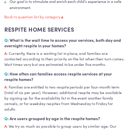
Our goal is to stimulate and enrich each child’s experience in a safe
environment.
Back to question list by category
▲
RESPITE HOME SERVICES
Q
: What is the wait time to access your services, both day and
overnight respite in your homes?
A
: Currently, there is a waiting list in place, and families are
contacted according to their priority on the list when their turn comes.
Wait times vary but are estimated to be under five months.
Q
: How often can families access respite services at your
respite homes?
A
: Families are entitled to two respite periods per four-month term
(total of six per year). However, additional respite may be available
by signing up for the availability list in the event another family
cancels, or for weekday respites from Wednesday to Friday for
adults.
Q
: Are users grouped by age in the respite homes?
A
: We try as much as possible to group users by similar age. Our