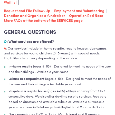
Waitlist
│
Request and File Follow-Up
│
Employment and Volunteering
│
Donation and Organize a fundraiser
│
Operation Red Nose
│
More FAQs at the bottom of the SERVICES page
GENERAL QUESTIONS
Q
: What services are offered?
A
: Our services include in-home respite, respite houses, day camps,
and services for young children (0–5 years) with special needs.
Eligibility criteria vary depending on the service.
In-home respite
(ages 4–65) – Designed to meet the needs of the user
and their siblings – Available year-round
Leisure accompaniment
(ages 4–65) – Designed to meet the needs of
the user and their siblings – Available year-round
Respite in a respite house
(ages 4–65) – Stays can vary from 1 to 7
consecutive days. We also offer daytime respite services. Fees vary
based on duration and available subsidies. Available 50 weeks a
year – Locations in Salaberry-de-Valleyfield and Vaudreuil-Dorion.
Day camps
(ages 13–21) – During March break and 8 weeks in