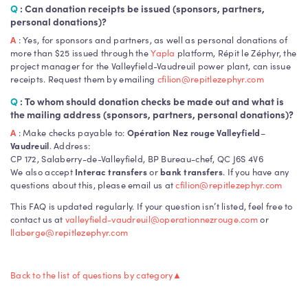
Q
: Can donation receipts be issued (sponsors, partners,
personal donations)?
A
: Yes, for sponsors and partners, as well as personal donations of
more than $25 issued through the
Yapla
platform, Répit le Zéphyr, the
project manager for the Valleyfield-Vaudreuil power plant, can issue
receipts. Request them by emailing
cfilion@repitlezephyr.com
Q
: To whom should donation checks be made out and what is
the mailing address (sponsors, partners, personal donations)?
A
: Make checks payable to:
Opération Nez rouge Valleyfield
–
Vaudreuil
. Address:
CP 172, Salaberry-de-Valleyfield, BP Bureau-chef, QC J6S 4V6
We also accept
Interac transfers
or
bank transfers
. If you have any
questions about this, please email us at
cfilion@repitlezephyr.com
This FAQ is updated regularly. If your question isn’t listed, feel free to
contact us at
valleyfield-vaudreuil@operationnezrouge.com
or
llaberge@repitlezephyr.com
Back to the list of questions by category
▲