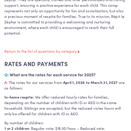
support, ensuring a positive experience for each child. This camp
represents not only an opportunity for fun and socialization, but also
a precious moment of respite for families. True to its mission, Répit le
Zéphyr is committed to providing a welcoming and nurturing
environment, where each child is encouraged to reach their full
potential.
Return to the list of questions by category
▲
RATES AND PAYMENTS
Q
: What are the rates for each service for 2025?
A
: The rates for our services from
April 1, 2026 to March 31, 2027
are
as follows:
In-home respite:
We offer reduced hourly rates for families,
depending on the number of children with ID or ASD in the same
household. Siblings are accepted, but the reduced-rates hours will
only be offered for children with ID or ASD.
By number of children:
1 or 2 children
: Regular rate: $18.50/hour – Reduced rate: