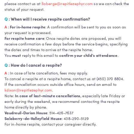
please contact us at
llaberge@repitlezephyr.com
so we can check the
status of your request.
Q
: When will I receive respite confirmation?
A
:
For in-home respite
: A confirmation will be sent to you as soon as
your request is processed.
For respite home care
: Once respite dates are proposed, you will
receive confirmation a few days before the service begins, specifying
the dates and times to arrive at the respite home.
You
must
reply to this email to
confirm your child’s attendance
.
Q
: How do I cancel a respite?
A
: In case of late cancellation, fees may apply.
To cancel a respite at a respite home, contact us at (450) 370 8804.
If the cancellation occurs outside office hours, send an email to
kdixon@repitlezephyr.com
.
Note:
In case of last-minute cancellations
, especially late Friday or
early during the weekend, we recommend contacting the respite
home directly by phone.
Vaudreuil-Dorion House
: 514-426-7637
Salaberry-de-Valleyfield House
: 438-290-5129
For in-home respite, contact your caregiver directly.